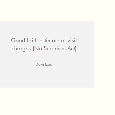
Good faith estimate of visit
charges (No Surprises Act)
Download