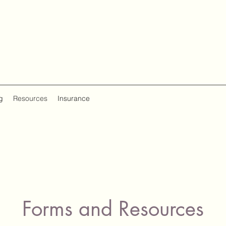
g
Resources
Insurance
Forms and Resources