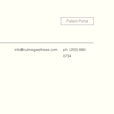
Patient Portal
info@nutmegwellness.com
ph: ‪(203) 680-
0734‬