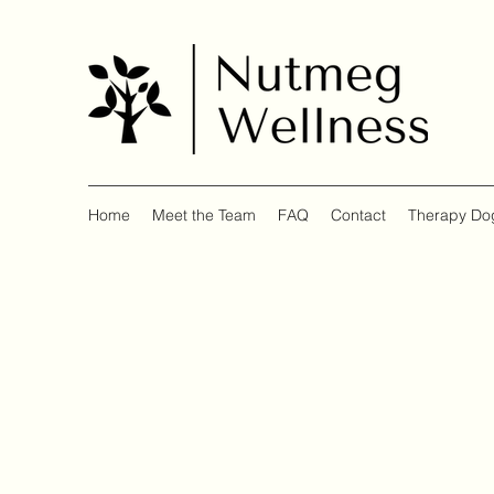
Home
Meet the Team
FAQ
Contact
Therapy Do