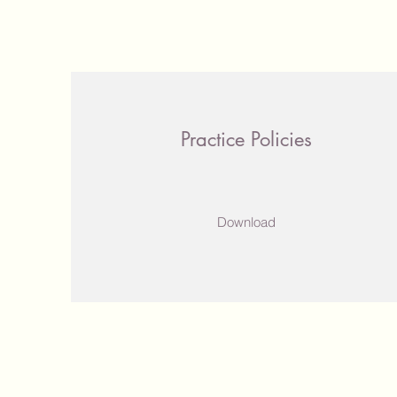
Practice Policies
Download