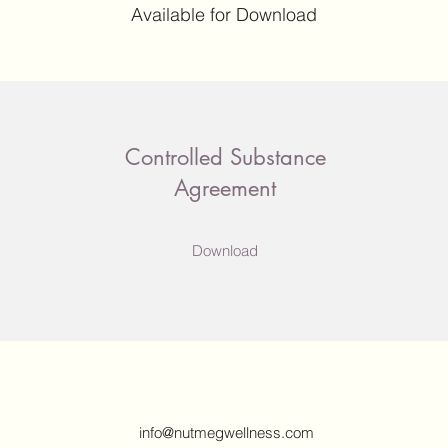
Available for Download
Controlled Substance
Agreement
Download
info@nutmegwellness.com