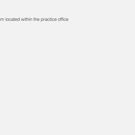
am located within the practice office