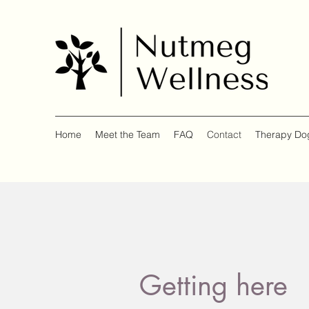
Home
Meet the Team
FAQ
Contact
Therapy Do
Getting here