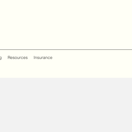
g
Resources
Insurance