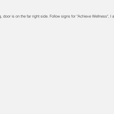
, door is on the far right side. Follow signs for "Achieve Wellness", I 