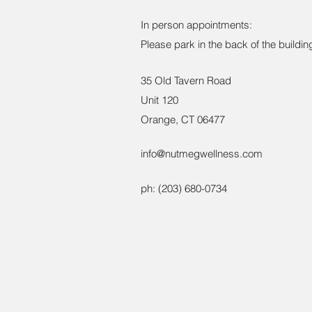
In person appointments:
Please park in the back of the building
35 Old Tavern Road
Unit 120
Orange, CT 06477
info@nutmegwellness.com
ph: ‪(203) 680-0734‬