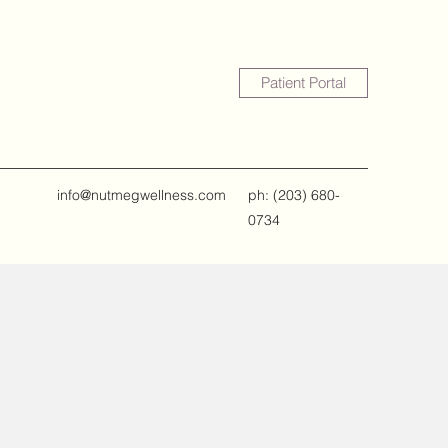
Patient Portal
info@nutmegwellness.com
ph: ‪(203) 680-
0734‬